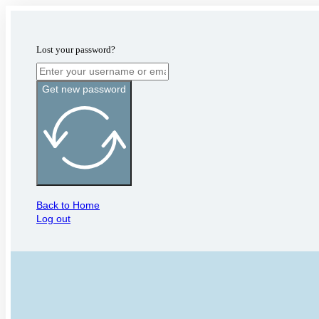
Lost your password?
Get new password
Back to Home
Log out