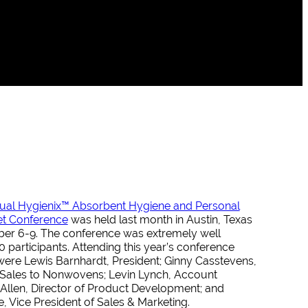
ual Hygienix™ Absorbent Hygiene and Personal
et Conference
was held last month in Austin, Texas
r 6-9. The conference was extremely well
 participants. Attending this year’s conference
ere Lewis Barnhardt, President; Ginny Casstevens,
r Sales to Nonwovens; Levin Lynch, Account
Allen, Director of Product Development; and
 Vice President of Sales & Marketing.