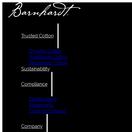
Trusted Cotton
Organic Cotton
Traditional Cotton
Reclaimed Cotton
Sustainability
Compliance
Certifications
Statements
Code of Conduct
Company