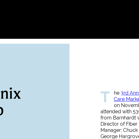
nix
T
he
3rd Ann
Care Mark
p
on Novembe
attended with 530
from Barnhardt w
Director of Fibe
Manager; Chuck 
George Hargrove,