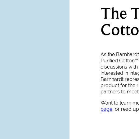
The T
Cotto
As the Barnhardt 
Purified Cotton™
discussions with 
interested in int
Barnhardt represe
product for the r
partners to mee
Want to learn m
page
, or read u