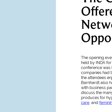
Offe
Netw
Oppor
The opening even
held by INDA for
conference was h
companies had ta
the attendees en
Barnhardt also h
with business p
discuss the man
produces for hyg
care
, and
femini