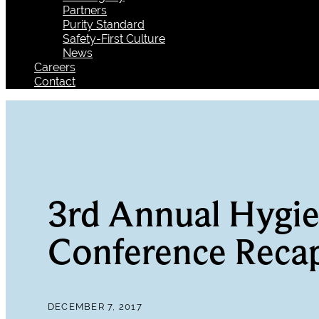
Partners
Purity Standard
Safety-First Culture
News
Careers
Contact
3rd Annual Hygie
Conference Reca
DECEMBER 7, 2017