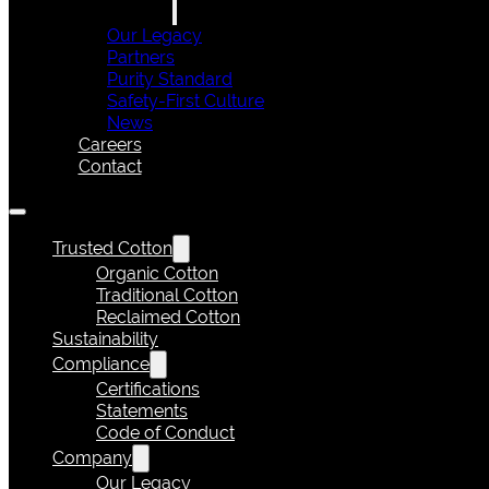
Our Legacy
Partners
Purity Standard
Safety-First Culture
News
Careers
Contact
Trusted Cotton
Organic Cotton
Traditional Cotton
Reclaimed Cotton
Sustainability
Compliance
Certifications
Statements
Code of Conduct
Company
Our Legacy