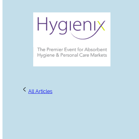
All Articles