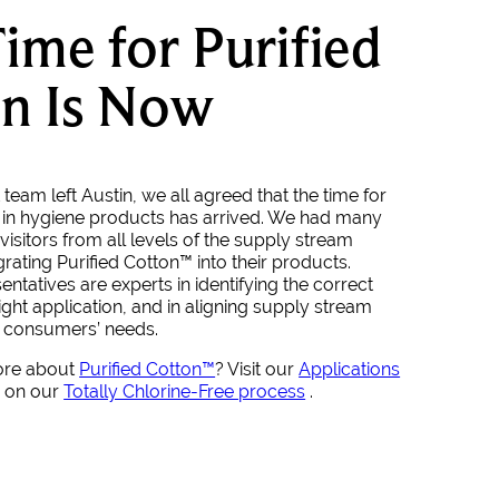
ime for Purified
n Is Now
team left Austin, we all agreed that the time for
 in hygiene products has arrived. We had many
visitors from all levels of the supply stream
egrating Purified Cotton™ into their products.
ntatives are experts in identifying the correct
ight application, and in aligning supply stream
t consumers’ needs.
ore about
Purified Cotton™
? Visit our
Applications
p on our
Totally Chlorine-Free process
.