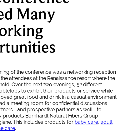
red Many
orking
tunities
ing of the conference was a networking reception
 the attendees at the Renaissance resort where the
eld. Over the next two evenings, 52 different
bletops to exhibit their products or service while
joyed great food and drink in a casual environment.
ad a meeting room for confidential discussions
artners—and prospective partners as well—to
y products Barnhardt Natural Fibers Group
iene. This includes products for
baby care
,
adult
ne care
.