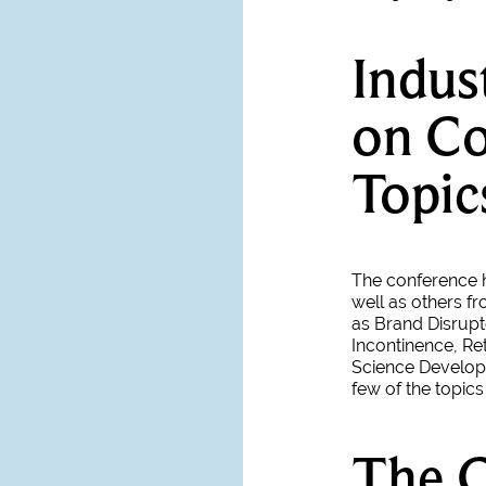
Indus
on Co
Topic
The conference h
well as others fr
as Brand Disrupt
Incontinence, Re
Science Develop
few of the topic
The 