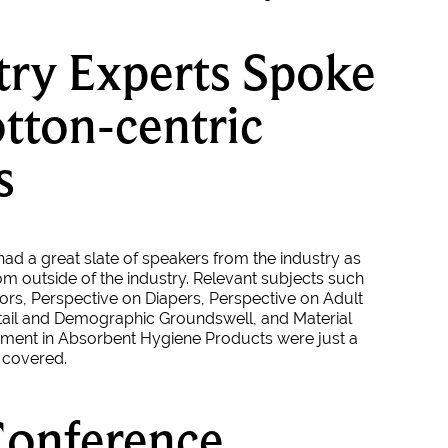
try Experts Spoke
tton-centric
s
ad a great slate of speakers from the industry as
om outside of the industry. Relevant subjects such
ors, Perspective on Diapers, Perspective on Adult
tail and Demographic Groundswell, and Material
ment in Absorbent Hygiene Products were just a
s covered.
Conference