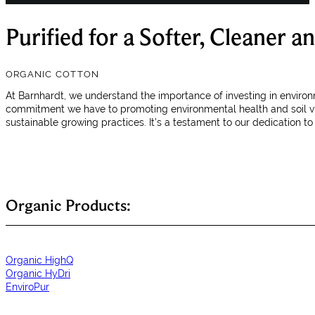
Purified for a Softer, Cleaner 
ORGANIC COTTON
At Barnhardt, we understand the importance of investing in environ
commitment we have to promoting environmental health and soil vita
sustainable growing practices. It’s a testament to our dedication t
Organic Products:
Organic HighQ
Organic HyDri
EnviroPur