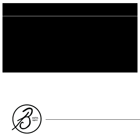
Benefits
Reduced Environmental Impact
Organic cotton is grown following the USDA organic standard
with non-GMO cotton seed, leading to reduced water usage and
pollution as well as less harm to biodiversity.