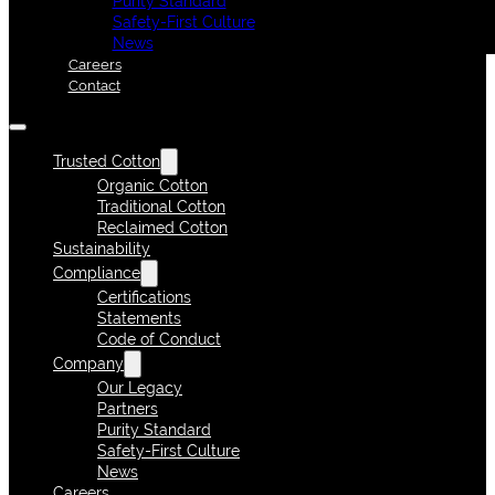
Purity Standard
Safety-First Culture
News
Careers
Contact
Trusted Cotton
Organic Cotton
Traditional Cotton
Reclaimed Cotton
Sustainability
Compliance
Certifications
Statements
Code of Conduct
Company
Our Legacy
Partners
Purity Standard
Safety-First Culture
News
Careers