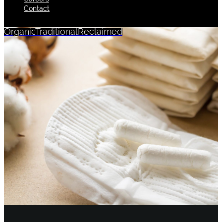
Contact
Organic
Traditional
Reclaimed