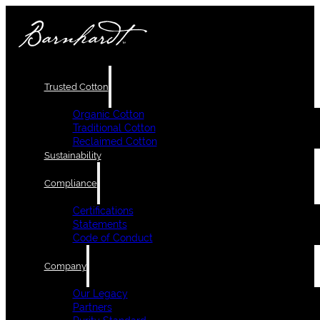
Trusted Cotton
Organic Cotton
Traditional Cotton
Reclaimed Cotton
Sustainability
Compliance
Certifications
Statements
Code of Conduct
Company
Our Legacy
Partners