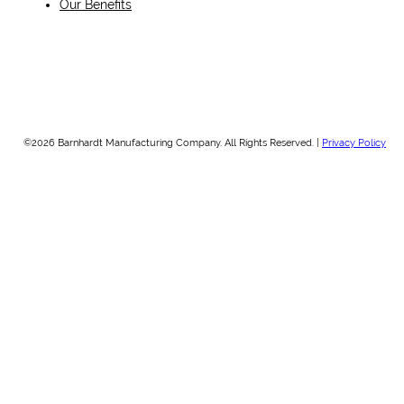
Our Benefits
©2026 Barnhardt Manufacturing Company. All Rights Reserved. |
Privacy Policy