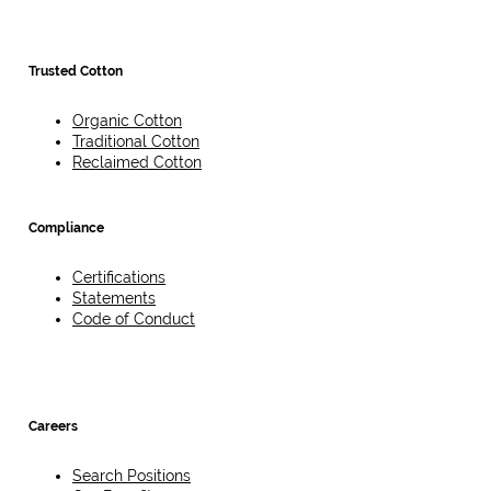
Trusted Cotton
Organic Cotton
Traditional Cotton
Reclaimed Cotton
Compliance
Certifications
Statements
Code of Conduct
Careers
Search Positions