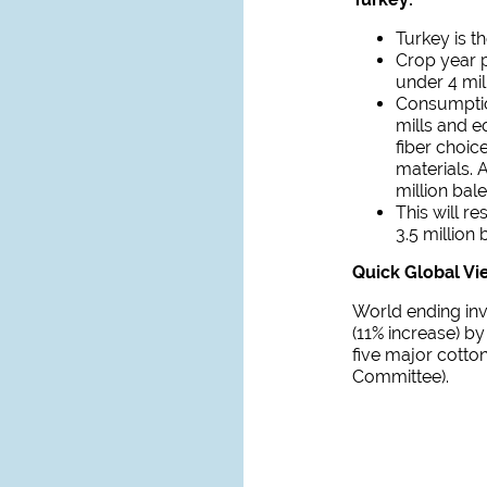
Turkey is th
Crop year p
under 4 mil
Consumptio
mills and e
fiber choic
materials. 
million bal
This will r
3.5 million 
Quick Global Vi
World ending inv
(11% increase) by
five major cotto
Committee).