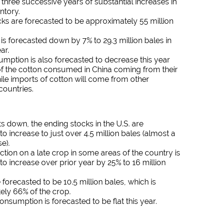
r three successive years of substantial increases in
ntory.
ks are forecasted to be approximately 55 million
is forecasted down by 7% to 29.3 million bales in
ar.
mption is also forecasted to decrease this year
of the cotton consumed in China coming from their
ile imports of cotton will come from other
countries.
s down, the ending stocks in the U.S. are
to increase to just over 4.5 million bales (almost a
e).
ction on a late crop in some areas of the country is
to increase over prior year by 25% to 16 million
 forecasted to be 10.5 million bales, which is
ely 66% of the crop.
nsumption is forecasted to be flat this year.