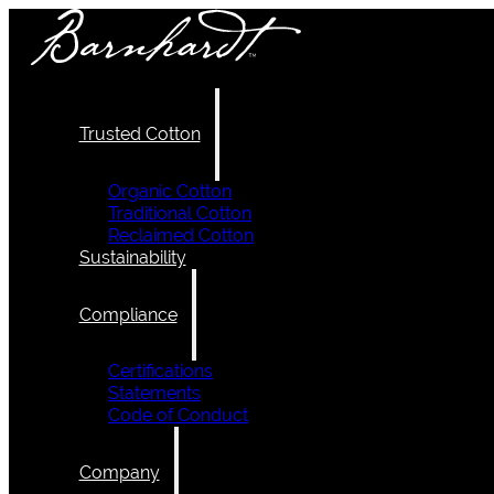
Trusted Cotton
Organic Cotton
Traditional Cotton
Reclaimed Cotton
Sustainability
Compliance
Certifications
Statements
Code of Conduct
Company