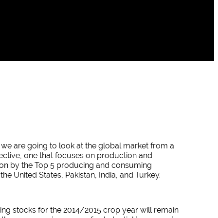
 we are going to look at the global market from a
ctive, one that focuses on production and
on by the Top 5 producing and consuming
 the United States, Pakistan, India, and Turkey.
ing stocks for the 2014/2015 crop year will remain