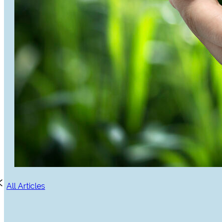
All Articles