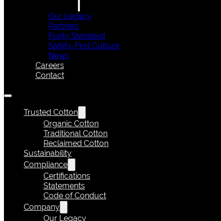
Our Legacy
Partners
Purity Standard
Safety-First Culture
News
Careers
Contact
Trusted Cotton
Organic Cotton
Traditional Cotton
Reclaimed Cotton
Sustainability
Compliance
Certifications
Statements
Code of Conduct
Company
Our Legacy