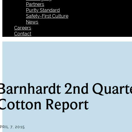
Partners
Purity Standard
Safety-First Culture
News
Careers
Contact
Barnhardt 2nd Quart
Cotton Report
PRIL 7, 2015