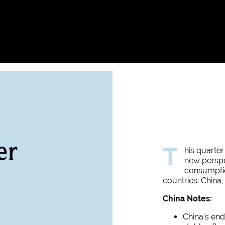
er
T
his quarter
new perspe
consumpti
countries: China,
China Notes:
China’s end