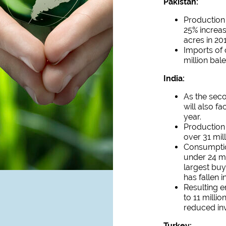
Pakistan:
Production 
25% increas
acres in 20
Imports of 
million bale
India:
As the seco
will also f
year.
Production 
over 31 mill
Consumption
under 24 mi
largest buy
has fallen i
Resulting e
to 11 milli
reduced inv
Turkey: