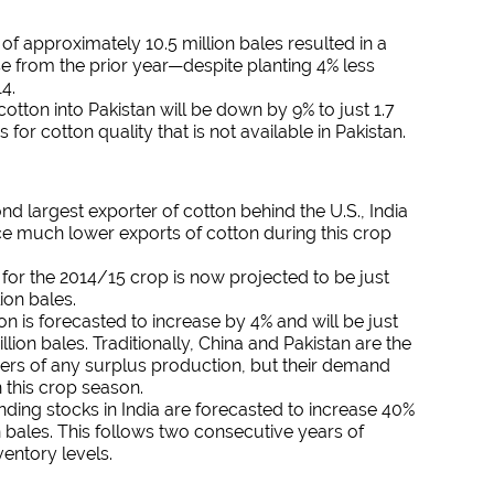
of approximately 10.5 million bales resulted in a
e from the prior year—despite planting 4% less
14.
cotton into Pakistan will be down by 9% to just 1.7
s for cotton quality that is not available in Pakistan.
nd largest exporter of cotton behind the U.S., India
ace much lower exports of cotton during this crop
for the 2014/15 crop is now projected to be just
ion bales.
 is forecasted to increase by 4% and will be just
llion bales. Traditionally, China and Pakistan are the
ers of any surplus production, but their demand
n this crop season.
nding stocks in India are forecasted to increase 40%
on bales. This follows two consecutive years of
entory levels.