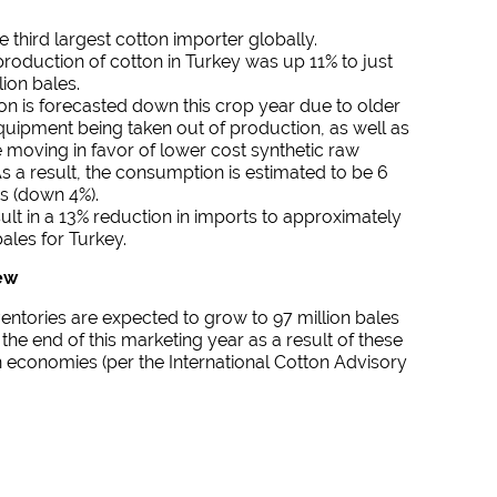
e third largest cotton importer globally.
roduction of cotton in Turkey was up 11% to just
lion bales.
n is forecasted down this crop year due to older
quipment being taken out of production, as well as
e moving in favor of lower cost synthetic raw
As a result, the consumption is estimated to be 6
es (down 4%).
esult in a 13% reduction in imports to approximately
bales for Turkey.
ew
entories are expected to grow to 97 million bales
 the end of this marketing year as a result of these
n economies (per the International Cotton Advisory