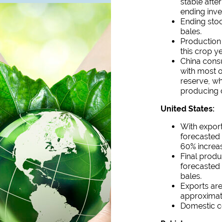
stable afte
ending inve
Ending stoc
bales.
Production 
this crop ye
China consu
with most 
reserve, wh
producing 
United States:
With export
forecasted 
60% increas
Final produ
forecasted 
bales.
Exports are
approximat
Domestic co