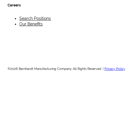
Careers
Search Positions
Our Benefits
©2026 Barnhardt Manufacturing Company. All Rights Reserved. |
Privacy Policy