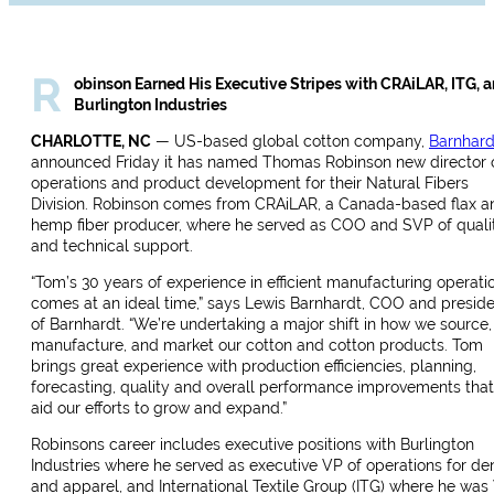
R
obinson Earned His Executive Stripes with CRAiLAR, ITG, 
Burlington Industries
CHARLOTTE, NC
— US-based global cotton company,
Barnhard
announced Friday it has named Thomas Robinson new director 
operations and product development for their Natural Fibers
Division.
Robinson comes from CRAiLAR, a Canada-based flax a
hemp fiber producer, where he served as COO and SVP of quali
and technical support.
“Tom’s 30 years of experience in efficient manufacturing operati
comes at an ideal time,” says Lewis Barnhardt, COO and presid
of Barnhardt. “We’re undertaking a major shift in how we source,
manufacture, and market our cotton and cotton products. Tom
brings great experience with production efficiencies, planning,
forecasting, quality and overall performance improvements that 
aid our efforts to grow and expand.”
Robinsons career includes executive positions with Burlington
Industries where he served as executive VP of operations for de
and apparel, and International Textile Group (ITG) where he was