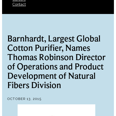
Contact
Barnhardt, Largest Global
Cotton Purifier, Names
Thomas Robinson Director
of Operations and Product
Development of Natural
Fibers Division
OCTOBER 13, 2015