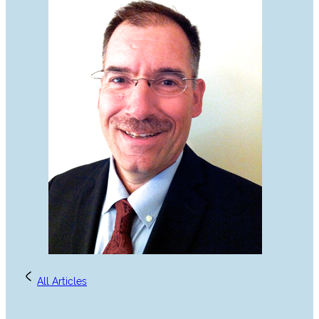
All Articles