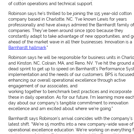
of cotton operations and technical support.
Robinson says he’s thrilled to be joining the 115 year-old cotton
company based in Charlotte, NC. “I’ve known Lewis for years
professionally and have always admired the Barnhardt family o
companies. They’ve been around since 1900 because they
constantly adapt to take advantage of new opportunities, and g
ahead of the market wave in all their businesses. Innovation is a
Barnhardt hallmark
.”
Robinson says he will be responsible for business units in Charlo
and Kinston, NC, Colrain, MA, and Reno, NV. “I’ve hit the ground a
dead sprint to get up to speed on Barnhardt’s Performance Sy
implementation and the needs of our customers. BPS is focuse
enhancing our overall operational excellence through active
engagement of our associates, and
working together to benchmark best practices and incorporate
these in daily operation. As for our future, I’m learning more eac
day about our company’s tangible commitment to innovation
excellence and am excited about where we’re going.”
Barnhardt says Robinson’s arrival coincides with the company’s
latest shift. “We’re 15 months into a new company-wide wave of
operational excellence education. We’re working on everything 