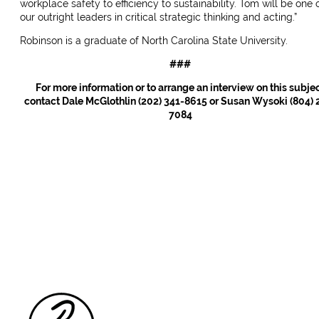
workplace safety to efficiency to sustainability. Tom will be one 
our outright leaders in critical strategic thinking and acting.”
Robinson is a graduate of North Carolina State University.
###
For more information or to arrange an interview on this subje
contact Dale McGlothlin (202) 341-8615 or Susan Wysoki (804) 
7084