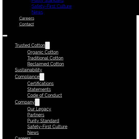
Purity Standard
Safety-First Culture
News
Careers
Contact
Trusted Cotton
Organic Cotton
Traditional Cotton
Reclaimed Cotton
Sustainability
Compliance
Certifications
Statements
Code of Conduct
Company
Our Legacy
Partners
Purity Standard
Safety-First Culture
News
Careers