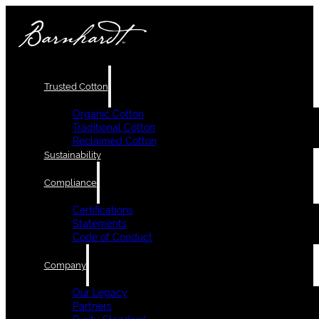
Trusted Cotton
Organic Cotton
Traditional Cotton
Reclaimed Cotton
Sustainability
Compliance
Certifications
Statements
Code of Conduct
Company
Our Legacy
Partners