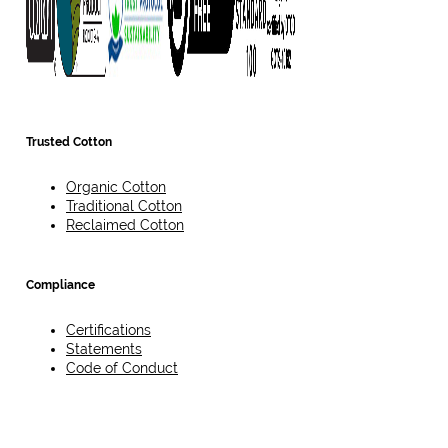
Trusted Cotton
Organic Cotton
Traditional Cotton
Reclaimed Cotton
Compliance
Certifications
Statements
Code of Conduct