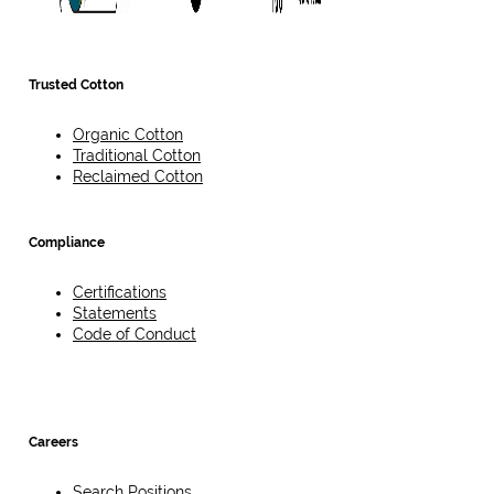
Trusted Cotton
Organic Cotton
Traditional Cotton
Reclaimed Cotton
Compliance
Certifications
Statements
Code of Conduct
Careers
Search Positions