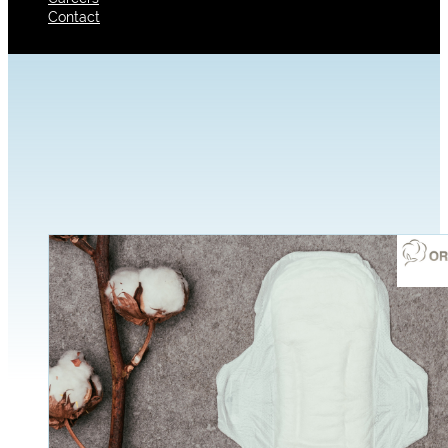
Contact