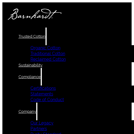
Trusted Cotton
Organic Cotton
Traditional Cotton
Reclaimed Cotton
Sustainability
Compliance
Certifications
Statements
Code of Conduct
Company
Our Legacy
Partners