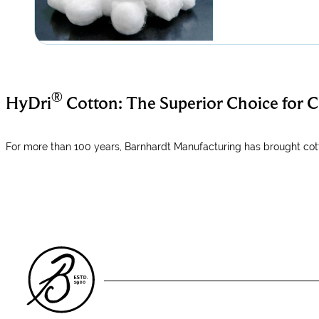
®
HyDri
Cotton: The Superior Choice for
For more than 100 years, Barnhardt Manufacturing has brought cott