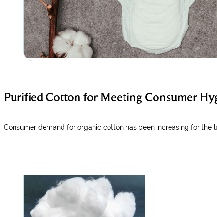
Purified Cotton for Meeting Consumer Hy
Consumer demand for organic cotton has been increasing for the la