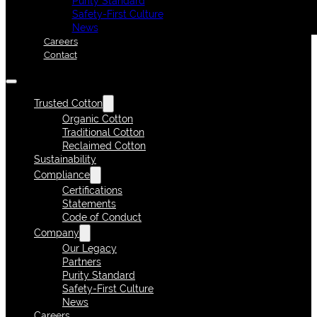
Purity Standard
Safety-First Culture
News
Careers
Contact
Trusted Cotton
Organic Cotton
Traditional Cotton
Reclaimed Cotton
Sustainability
Compliance
Certifications
Statements
Code of Conduct
Company
Our Legacy
Partners
Purity Standard
Safety-First Culture
News
Careers