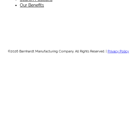
Our Benefits
©2026 Barnhardt Manufacturing Company. All Rights Reserved. |
Privacy Policy