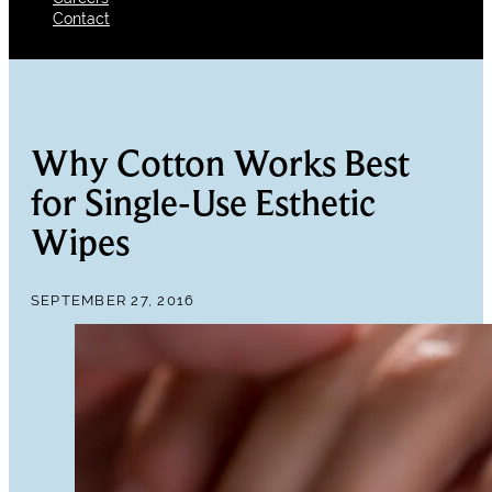
Contact
Why Cotton Works Best
for Single-Use Esthetic
Wipes
SEPTEMBER 27, 2016