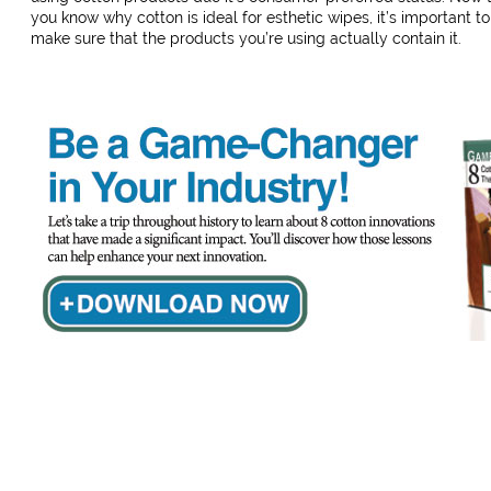
you know why cotton is ideal for esthetic wipes, it’s important to
make sure that the products you’re using actually contain it.