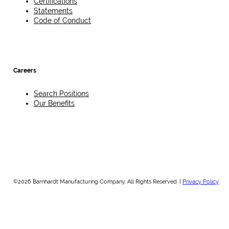
Certifications
Statements
Code of Conduct
Careers
Search Positions
Our Benefits
©2026 Barnhardt Manufacturing Company. All Rights Reserved. |
Privacy Policy