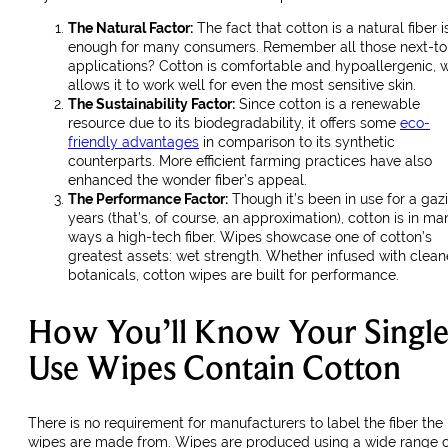
The Natural Factor:
The fact that cotton is a natural fiber i
enough for many consumers. Remember all those next-to
applications? Cotton is comfortable and hypoallergenic, 
allows it to work well for even the most sensitive skin.
The Sustainability Factor:
Since cotton is a renewable
resource due to its biodegradability, it offers some
eco-
friendly advantages
in comparison to its synthetic
counterparts. More efficient farming practices have also
enhanced the wonder fiber’s appeal.
The Performance Factor:
Though it’s been in use for a gazi
years (that’s, of course, an approximation), cotton is in ma
ways a high-tech fiber. Wipes showcase one of cotton’s
greatest assets: wet strength. Whether infused with clean
botanicals, cotton wipes are built for performance.
How You’ll Know Your Single
Use Wipes Contain Cotton
There is no requirement for manufacturers to label the fiber the
wipes are made from. Wipes are produced using a wide range o