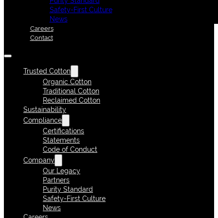
Purity Standard
Safety-First Culture
News
Careers
Contact
Trusted Cotton
Organic Cotton
Traditional Cotton
Reclaimed Cotton
Sustainability
Compliance
Certifications
Statements
Code of Conduct
Company
Our Legacy
Partners
Purity Standard
Safety-First Culture
News
Careers