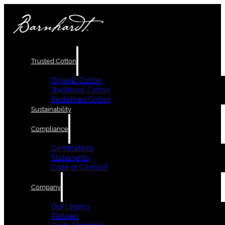
Trusted Cotton
Organic Cotton
Traditional Cotton
Reclaimed Cotton
Sustainability
Compliance
Certifications
Statements
Code of Conduct
Company
Our Legacy
Partners