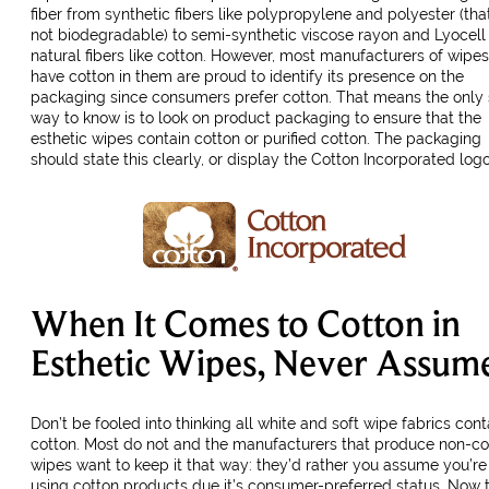
fiber from synthetic fibers like polypropylene and polyester (tha
not biodegradable) to semi-synthetic viscose rayon and Lyocell
natural fibers like cotton. However, most manufacturers of wipes
have cotton in them are proud to identify its presence on the
packaging since consumers prefer cotton. That means the only 
way to know is to look on product packaging to ensure that the
esthetic wipes contain cotton or purified cotton. The packaging
should state this clearly, or display the Cotton Incorporated logo
When It Comes to Cotton in
Esthetic Wipes, Never Assum
Don’t be fooled into thinking all white and soft wipe fabrics cont
cotton. Most do not and the manufacturers that produce non-co
wipes want to keep it that way: they’d rather you assume you’re
using cotton products due it’s consumer-preferred status. Now 