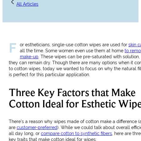
All Articles
F
or estheticians, single-use cotton wipes are used for
skin c
all the time. Some women even use them at home
to remo
make-up
. These wipes can be pre-saturated with solution, 
they can remain dry. Though there are many options when it c
to cotton wipes, today we wanted to focus on why the natural fi
is perfect for this particular application.
Three Key Factors that Make
Cotton Ideal for Esthetic Wip
There’s a reason why wipes made of cotton make a difference (
are
customer-preferred
). While we could talk about overall effic
all day long, or
compare cotton to synthetic fibers
, here are thr
key traits that make cotton ideal for wipes: