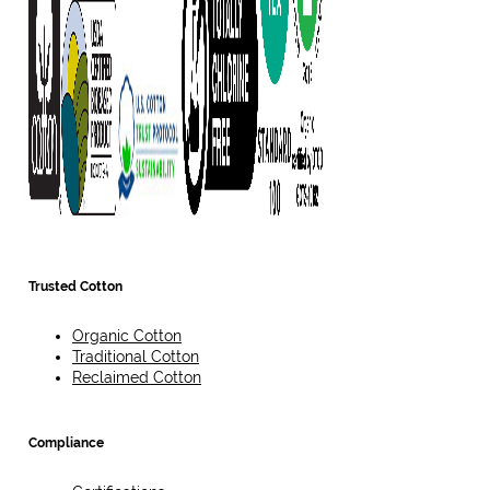
Trusted Cotton
Organic Cotton
Traditional Cotton
Reclaimed Cotton
Compliance