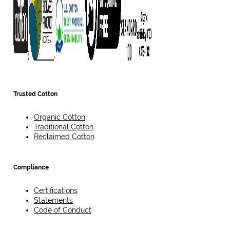
Trusted Cotton
Organic Cotton
Traditional Cotton
Reclaimed Cotton
Compliance
Certifications
Statements
Code of Conduct