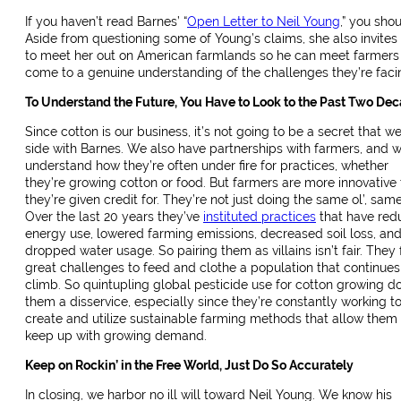
If you haven’t read Barnes’ “
Open Letter to Neil Young
,” you shou
Aside from questioning some of Young’s claims, she also invites
to meet her out on American farmlands so he can meet farmers
come to a genuine understanding of the challenges they’re faci
To Understand the Future, You Have to Look to the Past Two De
Since cotton is our business, it’s not going to be a secret that w
side with Barnes. We also have partnerships with farmers, and 
understand how they’re often under fire for practices, whether
they’re growing cotton or food. But farmers are more innovative
they’re given credit for. They’re not just doing the same ol’, same 
Over the last 20 years they’ve
instituted practices
that have red
energy use, lowered farming emissions, decreased soil loss, an
dropped water usage. So pairing them as villains isn’t fair. They
great challenges to feed and clothe a population that continues
climb. So quintupling global pesticide use for cotton growing d
them a disservice, especially since they’re constantly working t
create and utilize sustainable farming methods that allow them 
keep up with growing demand.
Keep on Rockin’ in the Free World, Just Do So Accurately
In closing, we harbor no ill will toward Neil Young. We know his