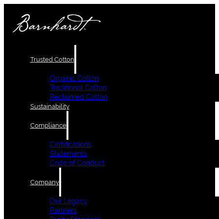
Trusted Cotton
Organic Cotton
Traditional Cotton
Reclaimed Cotton
Sustainability
Compliance
Certifications
Statements
Code of Conduct
Company
Our Legacy
Partners