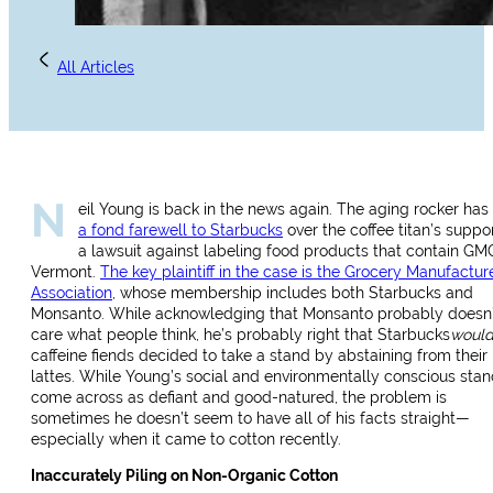
All Articles
N
eil Young is back in the news again. The aging rocker has
a fond farewell to Starbucks
over the coffee titan’s suppor
a lawsuit against labeling food products that contain GM
Vermont.
The key plaintiff in the case is the Grocery Manufactur
Association
, whose membership includes both Starbucks and
Monsanto. While acknowledging that Monsanto probably doesn’
care what people think, he’s probably right that Starbucks
woul
caffeine fiends decided to take a stand by abstaining from their
lattes. While Young’s social and environmentally conscious sta
come across as defiant and good-natured, the problem is
sometimes he doesn’t seem to have all of his facts straight—
especially when it came to cotton recently.
Inaccurately Piling on Non-Organic Cotton