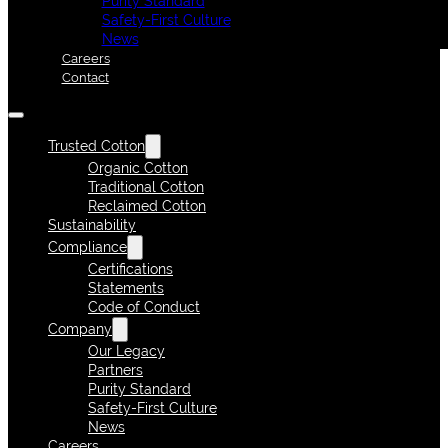
Purity Standard
Safety-First Culture
News
Careers
Contact
Trusted Cotton
Organic Cotton
Traditional Cotton
Reclaimed Cotton
Sustainability
Compliance
Certifications
Statements
Code of Conduct
Company
Our Legacy
Partners
Purity Standard
Safety-First Culture
News
Careers