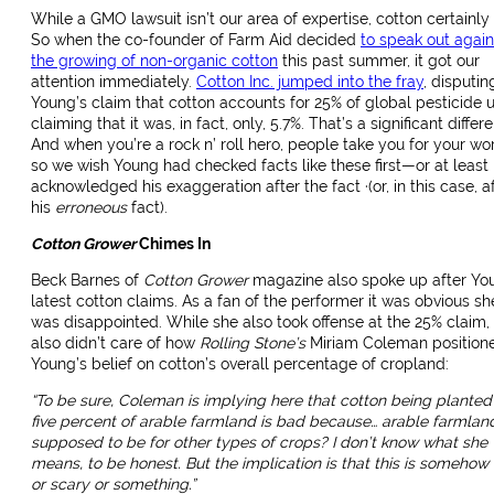
While a GMO lawsuit isn’t our area of expertise, cotton certainly 
So when the co-founder of Farm Aid decided
to speak out again
the growing of non-organic cotton
this past summer, it got our
attention immediately.
Cotton Inc. jumped into the fray
, disputin
Young’s claim that cotton accounts for 25% of global pesticide u
claiming that it was, in fact, only, 5.7%. That’s a significant differ
And when you’re a rock n’ roll hero, people take you for your wo
so we wish Young had checked facts like these first—or at least
acknowledged his exaggeration after the fact ·(or, in this case, a
his
erroneous
fact).
Cotton Grower
Chimes In
Beck Barnes of
Cotton Grower
magazine also spoke up after Yo
latest cotton claims. As a fan of the performer it was obvious sh
was disappointed. While she also took offense at the 25% claim,
also didn’t care of how
Rolling Stone’s
Miriam Coleman position
Young’s belief on cotton’s overall percentage of cropland:
“
To be sure, Coleman is implying here that cotton being planted
five percent of arable farmland is bad because… arable farmland
supposed to be for other types of crops? I don’t know what she
means, to be honest. But the implication is that this is somehow
or scary or something.”