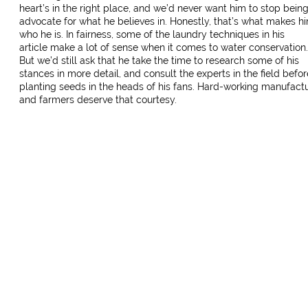
heart’s in the right place, and we’d never want him to stop bein
advocate for what he believes in. Honestly, that’s what makes h
who he is. In fairness, some of the laundry techniques in his
article make a lot of sense when it comes to water conservation.
But we’d still ask that he take the time to research some of his
stances in more detail, and consult the experts in the field befor
planting seeds in the heads of his fans. Hard-working manufact
and farmers deserve that courtesy.