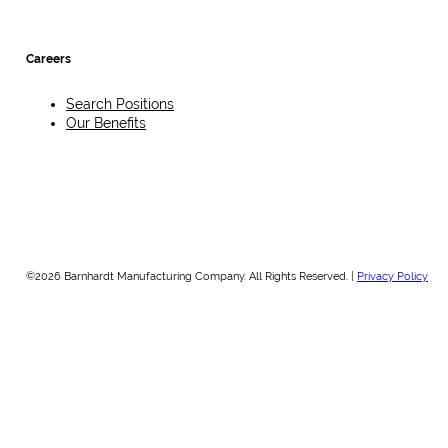
Careers
Search Positions
Our Benefits
©2026 Barnhardt Manufacturing Company. All Rights Reserved. |
Privacy Policy