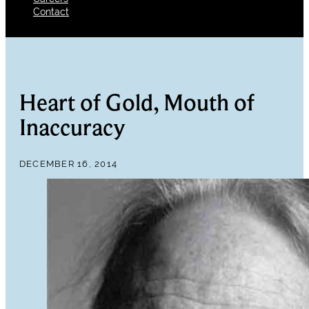
Contact
Heart of Gold, Mouth of
Inaccuracy
DECEMBER 16, 2014