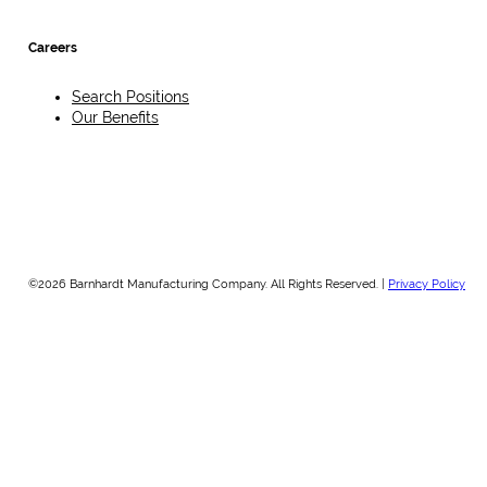
Careers
Search Positions
Our Benefits
©2026 Barnhardt Manufacturing Company. All Rights Reserved. |
Privacy Policy