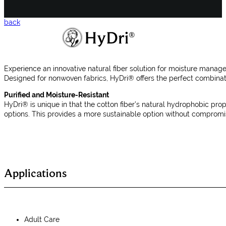
back
Experience an innovative natural fiber solution for moisture manag
Designed for nonwoven fabrics, HyDri® offers the perfect combinatio
Purified and Moisture-Resistant
HyDri® is unique in that the cotton fiber’s natural hydrophobic prope
options. This provides a more sustainable option without compromis
Applications
Adult Care