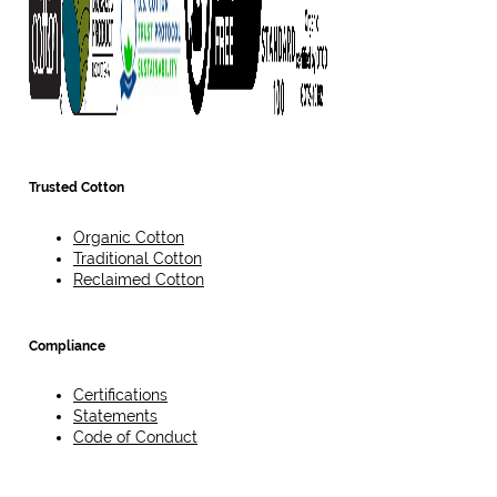
Trusted Cotton
Organic Cotton
Traditional Cotton
Reclaimed Cotton
Compliance
Certifications
Statements
Code of Conduct