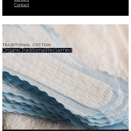
Contact
TRADITIONAL COTTON
Organic
Traditional
Reclaimed