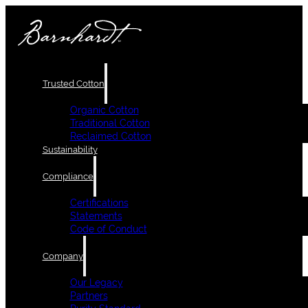
Trusted Cotton
Organic Cotton
Traditional Cotton
Reclaimed Cotton
Sustainability
Compliance
Certifications
Statements
Code of Conduct
Company
Our Legacy
Partners