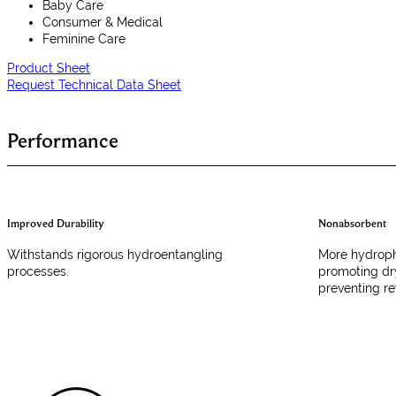
Baby Care
Consumer & Medical
Feminine Care
Product Sheet
Request Technical Data Sheet
Performance
Improved Durability
Nonabsorbent
Withstands rigorous hydroentangling
More hydropho
processes.
promoting dr
preventing re