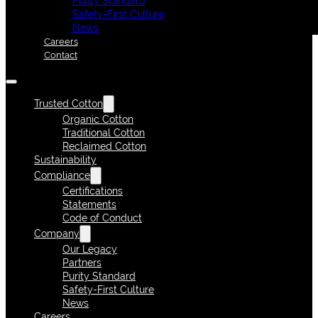
Purity Standard
Safety-First Culture
News
Careers
Contact
Trusted Cotton
Organic Cotton
Traditional Cotton
Reclaimed Cotton
Sustainability
Compliance
Certifications
Statements
Code of Conduct
Company
Our Legacy
Partners
Purity Standard
Safety-First Culture
News
Careers