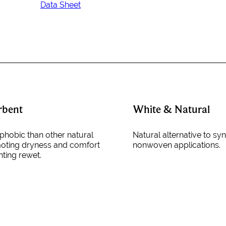
Data Sheet
rbent
White & Natural
hobic than other natural
Natural alternative to syn
moting dryness and comfort
nonwoven applications.
nting rewet.