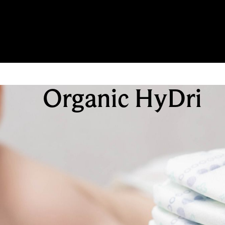
Organic HyDri