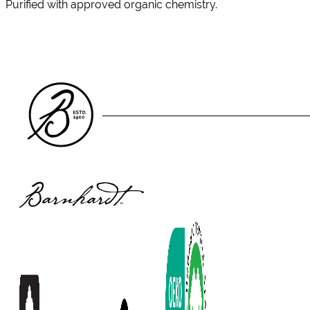
Purified with approved organic chemistry.