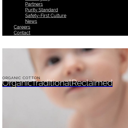
Partners
Purity Standard
Safety-First Culture
News
Careers
Contact
ORGANIC COTTON
Organic
Traditional
Reclaimed