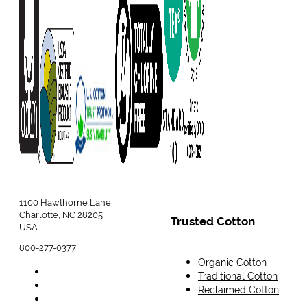
1100 Hawthorne Lane
Charlotte, NC 28205
Trusted Cotton
USA
800-277-0377
Organic Cotton
Traditional Cotton
Reclaimed Cotton