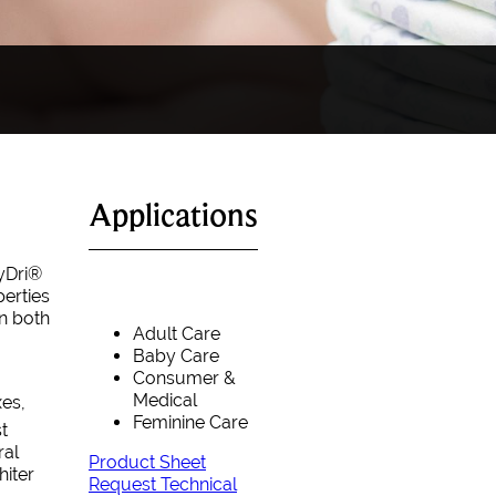
Applications
yDri®
erties
in both
Adult Care
Baby Care
Consumer &
Medical
xes,
Feminine Care
t
ral
Product Sheet
hiter
Request Technical