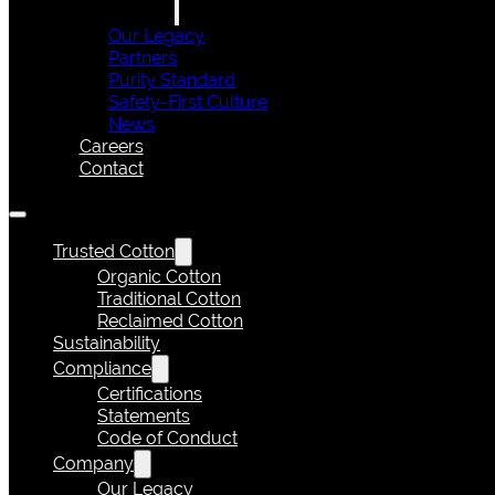
Our Legacy
Partners
Purity Standard
Safety-First Culture
News
Careers
Contact
Trusted Cotton
Organic Cotton
Traditional Cotton
Reclaimed Cotton
Sustainability
Compliance
Certifications
Statements
Code of Conduct
Company
Our Legacy