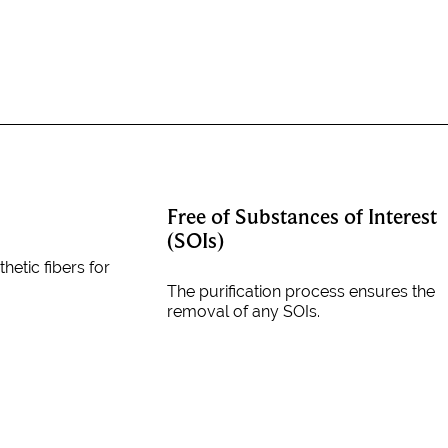
Free of Substances of Interest
(SOIs)
thetic fibers for
The purification process ensures the
removal of any SOIs.