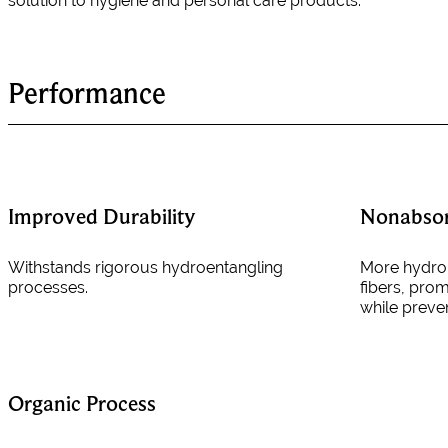
solution to hygiene and personal care products.
Performance
Improved Durability
Nonabso
Withstands rigorous hydroentangling
More hydrop
processes.
fibers, pro
while preve
Organic Process