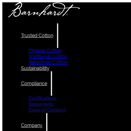
Trusted Cotton
Organic Cotton
Traditional Cotton
Reclaimed Cotton
Sustainability
Compliance
Certifications
Statements
Code of Conduct
Company