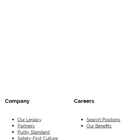
Company
Careers
Our Legacy
Search Positions
Partners
Our Benefits
Purity Standard
Safety-First Culture