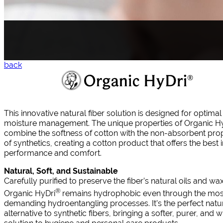
back
This innovative natural fiber solution is designed for optimal
moisture management. The unique properties of Organic H
combine the softness of cotton with the non-absorbent prop
of synthetics, creating a cotton product that offers the best 
performance and comfort.
Natural, Soft, and Sustainable
Carefully purified to preserve the fiber’s natural oils and wa
®
Organic HyDri
remains hydrophobic even through the mos
demanding hydroentangling processes. It’s the perfect natu
alternative to synthetic fibers, bringing a softer, purer, and w