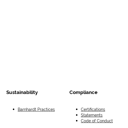
Sustainability
Compliance
Barnhardt Practices
Certifications
Statements
Code of Conduct