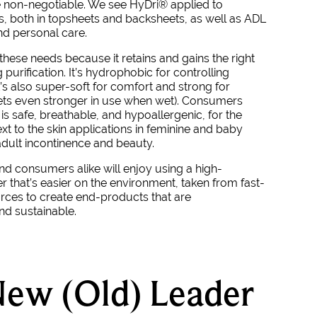
 non-negotiable. We see
HyDri
®
applied to
, both in topsheets and backsheets, as well as ADL
nd personal care.
f these needs because it retains and gains the right
 purification. It’s hydrophobic for controlling
t’s also super-soft for comfort and strong for
gets even stronger in use when wet). Consumers
is safe, breathable, and hypoallergenic, for the
xt to the skin applications in feminine and baby
adult incontinence and beauty.
d consumers alike will enjoy using a high-
r that’s easier on the environment, taken from fast-
ces to create end-products that are
nd sustainable.
ew (Old) Leader