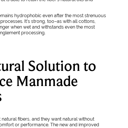
remains hydrophobic even after the most strenuous
rocesses. It’s strong, too–as with all cottons,
onger when wet and withstands even the most
anglement processing.
ural Solution to
ace Manmade
s
atural fibers, and they want natural without
omfort or performance. The new and improved