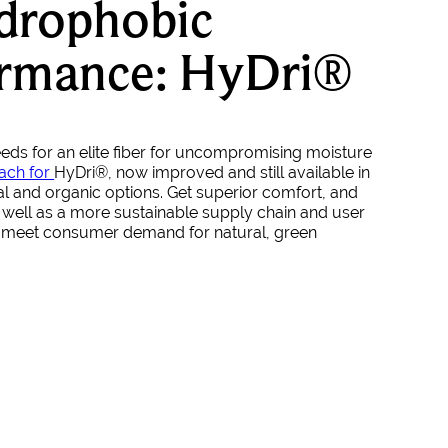
drophobic
ormance: HyDri®
needs for an elite fiber for uncompromising moisture
ach for
HyDri
®
, now improved and still available in
l and organic options. Get superior comfort, and
well as a more sustainable supply chain and user
t meet consumer demand for natural, green