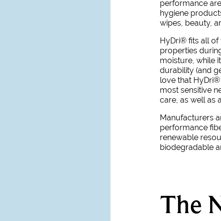
performance are
hygiene products
wipes, beauty, a
HyDri
®
fits all o
properties during
moisture, while i
durability (and 
love that
HyDri
®
most sensitive ne
care, as well as 
Manufacturers an
performance fibe
renewable resour
biodegradable a
The N