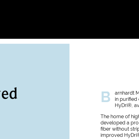
ved
B
arnhardt M
in purifie
HyDri
®, av
The home of hig
developed a prop
fiber without str
improved HyDri