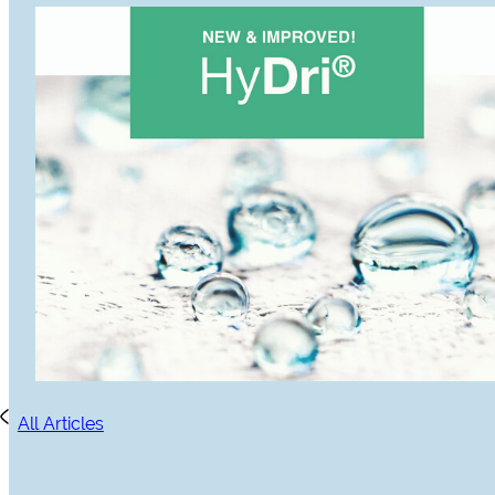
All Articles