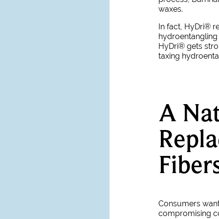
waxes.
In fact, HyDri® 
hydroentangling p
HyDri
®
gets str
taxing hydroent
A Nat
Repl
Fiber
Consumers want n
compromising c