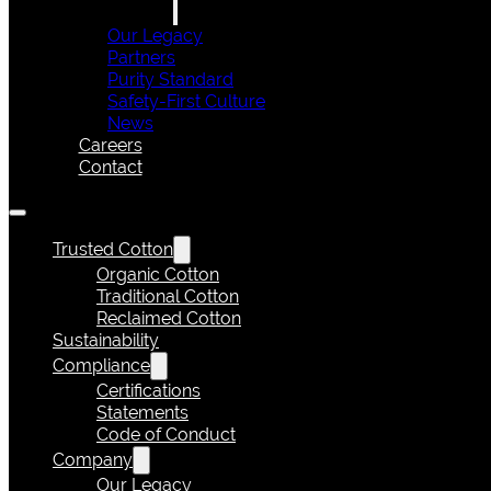
Our Legacy
Partners
Purity Standard
Safety-First Culture
News
Careers
Contact
Trusted Cotton
Organic Cotton
Traditional Cotton
Reclaimed Cotton
Sustainability
Compliance
Certifications
Statements
Code of Conduct
Company
Our Legacy