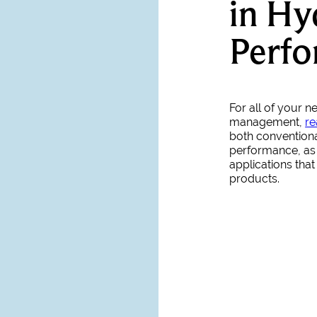
in Hy
Perf
For all of your 
management,
re
both conventiona
performance, as 
applications tha
products.