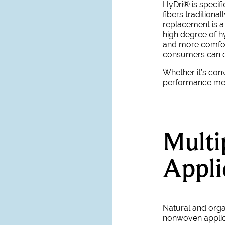
HyDri
® is speci
fibers traditiona
replacement is a 
high degree of 
and more comfort
consumers can o
Whether it’s con
performance mean
Multi
Appli
Natural and org
nonwoven applic