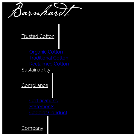
Trusted Cotton
Organic Cotton
Traditional Cotton
Reclaimed Cotton
Sustainability
Compliance
Certifications
Statements
Code of Conduct
Company