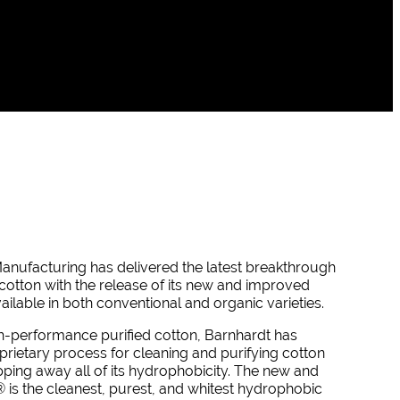
anufacturing has delivered the latest breakthrough
d cotton with the release of its new and improved
ailable in both conventional and organic varieties.
h-performance purified cotton, Barnhardt has
rietary process for cleaning and purifying cotton
ipping away all of its hydrophobicity. The new and
®
is the cleanest, purest, and whitest hydrophobic