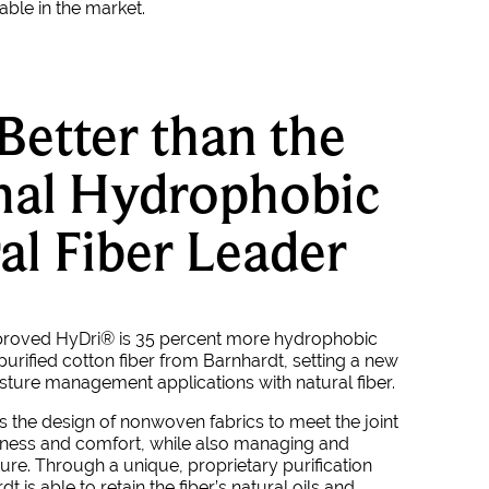
lable in the market.
Better than the
nal Hydrophobic
al Fiber Leader
proved HyDri
® is 35 percent more hydrophobic
 purified cotton fiber from Barnhardt, setting a new
sture management applications with natural fiber.
the design of nonwoven fabrics to meet the joint
tness and comfort, while also managing and
ure. Through a unique, proprietary purification
t is able to retain the fiber’s natural oils and