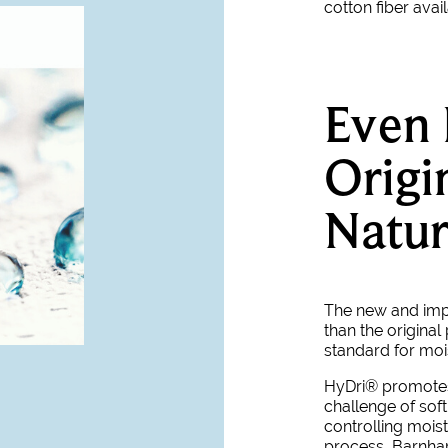
cotton fiber avai
Even 
Origi
Natur
The new and im
than the original
standard for moi
HyDri® promotes 
challenge of sof
controlling moist
process, Barnhard