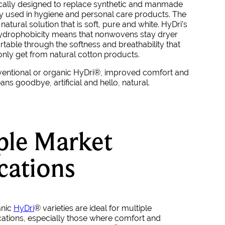
fically designed to replace synthetic and manmade
lly used in hygiene and personal care products. The
natural solution that is soft, pure and white.
HyDri
’s
hydrophobicity means that nonwovens stay dryer
able through the softness and breathability that
nly get from natural cotton products.
ventional or organic
HyDri
®
, improved comfort and
s goodbye, artificial and hello, natural.
ple Market
cations
anic
HyDri
®
varieties are ideal for multiple
ations, especially those where comfort and