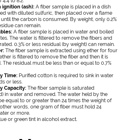
 4.4 to 8.2.
ignition (ash):
A fiber sample is placed in a dish
ed with diluted sulfuric, then placed over a flame
until the carbon is consumed. By weight, only 0.2%
residue can remain.
bles:
A fiber sample is placed in water and boiled
tes. The water is filtered to remove the fibers and
ated. 0.3% or less residual (by weight) can remain.
r:
The fiber sample is extracted using ether for four
ther is filtered to remove the fiber and then it is
 The residual must be less than or equal to 0.7%
y Time:
Purified cotton is required to sink in water
ds or less.
y Capacity:
The fiber sample is saturated
) in water and removed. The water held by the
be equal to or greater than 24 times the weight of
In other words, one gram of fiber must hold 24
ater or more.
ue or green tint in alcohol extract.