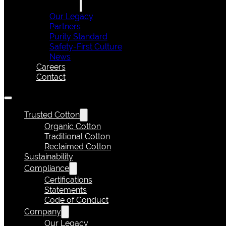
Our Legacy
Partners
Purity Standard
Safety-First Culture
News
Careers
Contact
Trusted Cotton
Organic Cotton
Traditional Cotton
Reclaimed Cotton
Sustainability
Compliance
Certifications
Statements
Code of Conduct
Company
Our Legacy