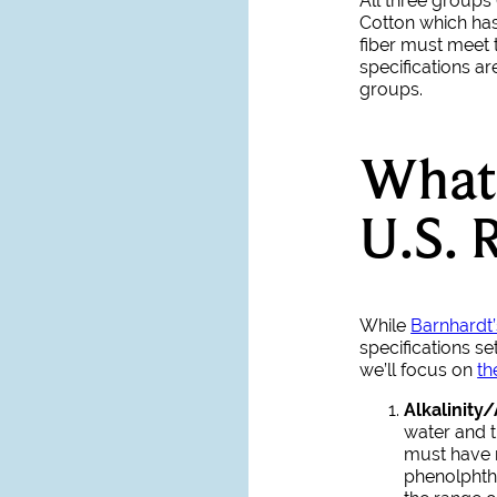
All three groups
Cotton which has 
fiber must meet 
specifications ar
groups.
What 
U.S. 
While
Barnhardt’
specifications se
we’ll focus on
th
Alkalinity/
water and t
must have 
phenolphtha