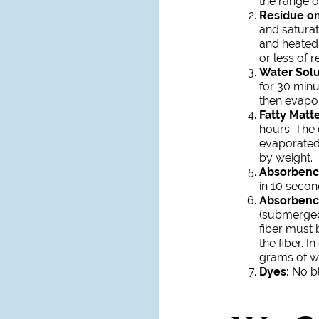
the range of
Residue on 
and saturat
and heated 
or less of 
Water Solu
for 30 minu
then evapor
Fatty Matte
hours. The e
evaporated.
by weight.
Absorbenc
in 10 secon
Absorbenc
(submerged
fiber must 
the fiber. 
grams of w
Dyes:
No bl