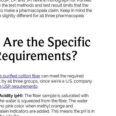
 (USP, EP, and JP) have a monograph for Purified
the test methods and test result limits that the
to make a pharmacopeia claim. Keep in mind the
e slightly different for all three pharmacopeia
Are the Specific
Requirements?
s purified cotton fiber
can meet the required
t by all three groups, since we’re a U.S. company
e USP requirements
:
Acidity (pH):
The fiber sample is saturated with
he water is squeezed from the fiber. The water
no pink color when methyl orange and
lein indicators are added. This means the pH is in