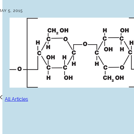
AY 5, 2015
All Articles