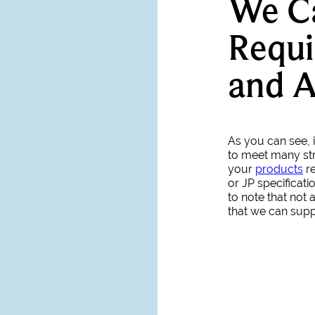
We C
Requi
and 
As you can see, i
to meet many str
your
products
re
or JP specificati
to note that not
that we can suppl