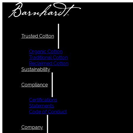
Trusted Cotton
Organic Cotton
Traditional Cotton
Reclaimed Cotton
Sustainability
Compliance
Certifications
Statements
Code of Conduct
Company