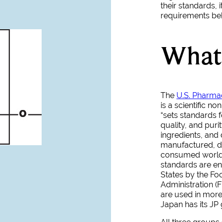
their standards, i
requirements behi
What 
The
U.S. Pharma
is a scientific no
“sets standards fo
quality, and puri
ingredients, and
manufactured, di
consumed world
standards are en
States by the F
Administration (
are used in more
Japan has its JP 