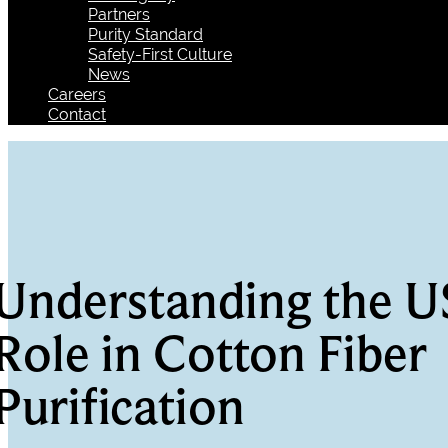
Partners
Purity Standard
Safety-First Culture
News
Careers
Contact
Understanding the U
Role in Cotton Fiber
Purification