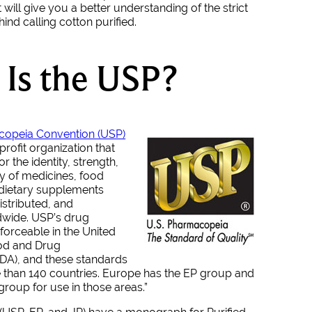
t will give you a better understanding of the strict
nd calling cotton purified.
Is the USP?
copeia Convention (USP)
nprofit organization that
r the identity, strength,
ty of medicines, food
 dietary supplements
stributed, and
wide. USP’s drug
forceable in the United
ood and Drug
FDA), and these standards
 than 140 countries. Europe has the EP group and
group for use in those areas.”