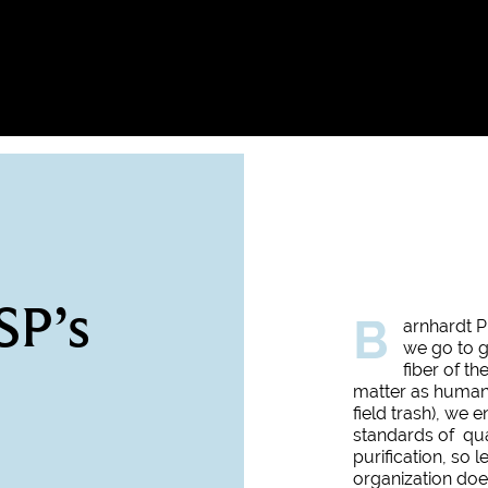
SP’s
B
arnhardt P
we go to g
fiber of t
matter as humanl
field trash), we 
standards of qua
purification, so 
organization does