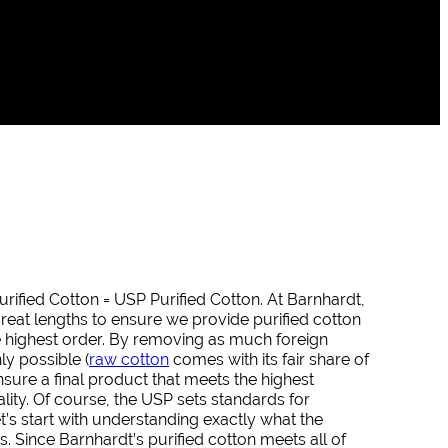
urified Cotton = USP Purified Cotton. At Barnhardt,
reat lengths to ensure we provide purified cotton
he highest order. By removing as much foreign
y possible (
raw cotton
comes with its fair share of
ensure a final product that meets the highest
lity. Of course, the USP sets standards for
let’s start with understanding exactly what the
. Since Barnhardt’s purified cotton meets all of