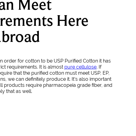
an Meet
rements Here
Abroad
n order for cotton to be USP Purified Cotton it has
ict requirements. It is almost
pure cellulose
. If
quire that the purified cotton must meet USP, EP,
ons, we can definitely produce it. It’s also important
 all products require pharmacopeia grade fiber, and
y that as well.