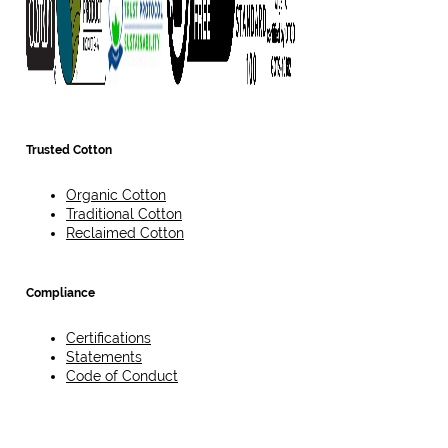
Trusted Cotton
Organic Cotton
Traditional Cotton
Reclaimed Cotton
Compliance
Certifications
Statements
Code of Conduct