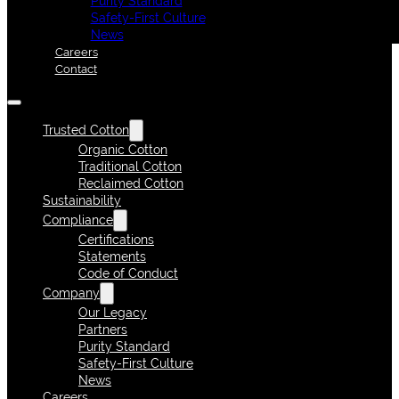
Purity Standard
Safety-First Culture
News
Careers
Contact
Trusted Cotton
Organic Cotton
Traditional Cotton
Reclaimed Cotton
Sustainability
Compliance
Certifications
Statements
Code of Conduct
Company
Our Legacy
Partners
Purity Standard
Safety-First Culture
News
Careers