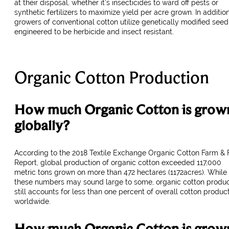
at their disposal, whether it’s insecticides to ward off pests or
synthetic fertilizers to maximize yield per acre grown. In addition
growers of conventional cotton utilize genetically modified seed
engineered to be herbicide and insect resistant.
Organic Cotton Production
How much Organic Cotton is grow
globally?
According to the 2018 Textile Exchange Organic Cotton Farm & 
Report, global production of organic cotton exceeded 117,000
metric tons grown on more than 472 hectares (1172acres). While
these numbers may sound large to some, organic cotton produc
still accounts for less than one percent of overall cotton produc
worldwide.
How much Organic Cotton is grow