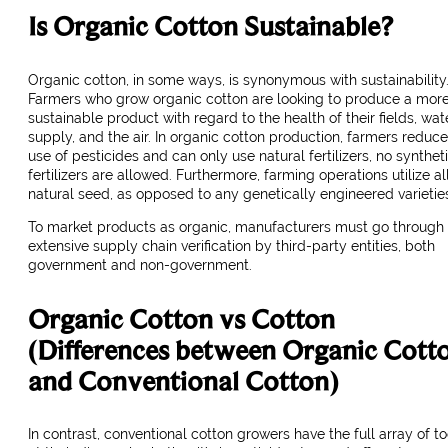
Is Organic Cotton Sustainable?
Organic cotton, in some ways, is synonymous with sustainability
Farmers who grow organic cotton are looking to produce a mor
sustainable product with regard to the health of their fields, wat
supply, and the air. In organic cotton production, farmers reduce
use of pesticides and can only use natural fertilizers, no synthet
fertilizers are allowed. Furthermore, farming operations utilize al
natural seed, as opposed to any genetically engineered varietie
To market products as organic, manufacturers must go through
extensive supply chain verification by third-party entities, both
government and non-government.
Organic Cotton vs Cotton
(Differences between Organic Cott
and Conventional Cotton)
In contrast, conventional cotton growers have the full array of to