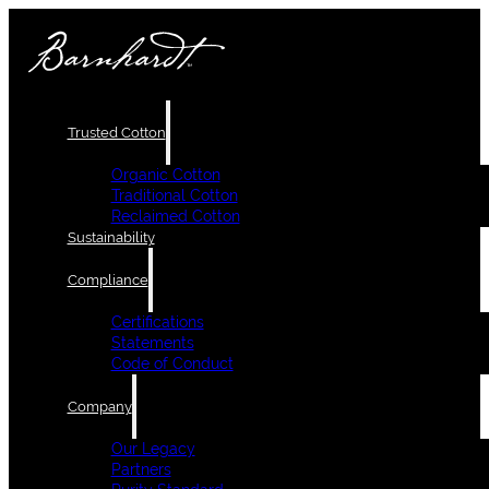
Trusted Cotton
Organic Cotton
Traditional Cotton
Reclaimed Cotton
Sustainability
Compliance
Certifications
Statements
Code of Conduct
Company
Our Legacy
Partners