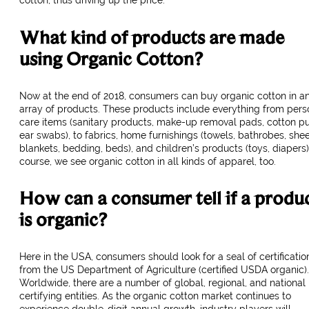
cotton, thus driving up the price.
What kind of products are made
using Organic Cotton?
Now at the end of 2018, consumers can buy organic cotton in a
array of products. These products include everything from pers
care items (sanitary products, make-up removal pads, cotton puf
ear swabs), to fabrics, home furnishings (towels, bathrobes, shee
blankets, bedding, beds), and children’s products (toys, diapers)
course, we see organic cotton in all kinds of apparel, too.
How can a consumer tell if a produ
is organic?
Here in the USA, consumers should look for a seal of certificatio
from the US Department of Agriculture (certified USDA organic).
Worldwide, there are a number of global, regional, and national
certifying entities. As the organic cotton market continues to