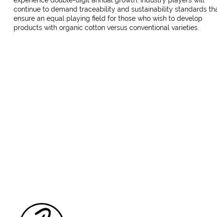
experience double-digit annual growth, industry players will
continue to demand traceability and sustainability standards th
ensure an equal playing field for those who wish to develop
products with organic cotton versus conventional varieties.