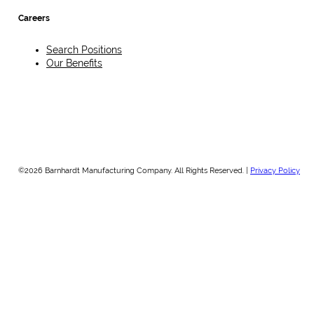
Careers
Search Positions
Our Benefits
©2026 Barnhardt Manufacturing Company. All Rights Reserved. |
Privacy Policy