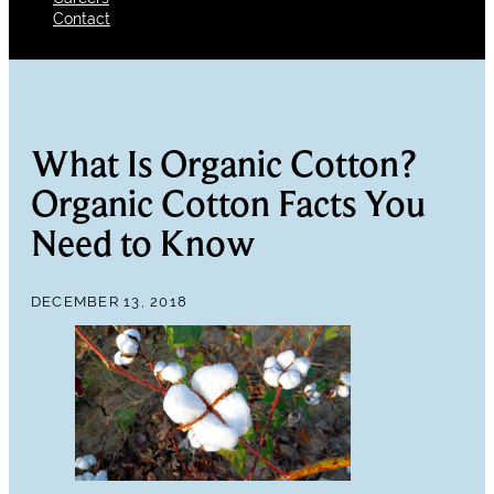
Contact
What Is Organic Cotton?
Organic Cotton Facts You
Need to Know
DECEMBER 13, 2018