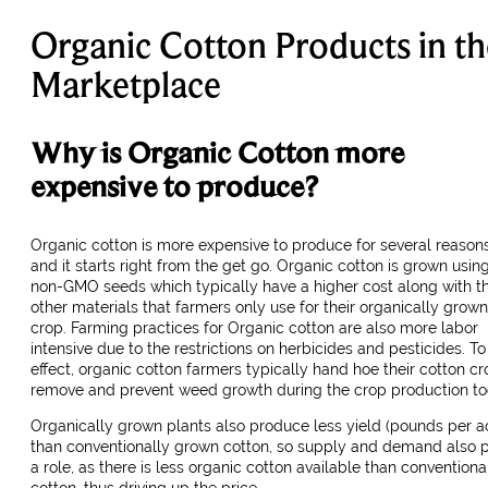
Organic Cotton Products in th
Marketplace
Why is Organic Cotton more
expensive to produce?
Organic cotton is more expensive to produce for several reasons
and it starts right from the get go. Organic cotton is grown usin
non-GMO seeds which typically have a higher cost along with t
other materials that farmers only use for their organically grown
crop. Farming practices for Organic cotton are also more labor
intensive due to the restrictions on herbicides and pesticides. To 
effect, organic cotton farmers typically hand hoe their cotton cr
remove and prevent weed growth during the crop production to
Organically grown plants also produce less yield (pounds per a
than conventionally grown cotton, so supply and demand also 
a role, as there is less organic cotton available than conventiona