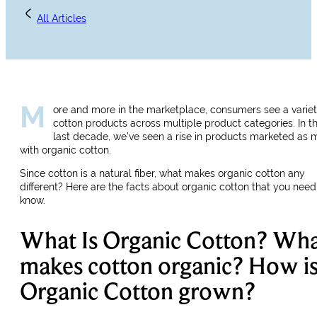
All Articles
M
ore and more in the marketplace, consumers see a variet
cotton products across multiple product categories. In t
last decade, we’ve seen a rise in products marketed as
with organic cotton.
Since cotton is a natural fiber, what makes organic cotton any
different? Here are the facts about organic cotton that you need
know.
What Is Organic Cotton? Wh
makes cotton organic? How i
Organic Cotton grown?