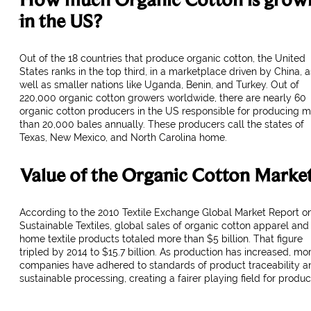
in the US?
Out of the 18 countries that produce organic cotton, the United
States ranks in the top third, in a marketplace driven by China, a
well as smaller nations like Uganda, Benin, and Turkey. Out of
220,000 organic cotton growers worldwide, there are nearly 60
organic cotton producers in the US responsible for producing 
than 20,000 bales annually. These producers call the states of
Texas, New Mexico, and North Carolina home.
Value of the Organic Cotton Marke
According to the 2010 Textile Exchange Global Market Report o
Sustainable Textiles, global sales of organic cotton apparel and
home textile products totaled more than $5 billion. That figure
tripled by 2014 to $15.7 billion. As production has increased, mo
companies have adhered to standards of product traceability a
sustainable processing, creating a fairer playing field for produc