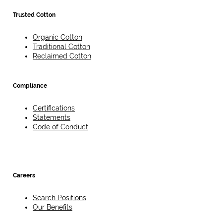
Trusted Cotton
Organic Cotton
Traditional Cotton
Reclaimed Cotton
Compliance
Certifications
Statements
Code of Conduct
Careers
Search Positions
Our Benefits