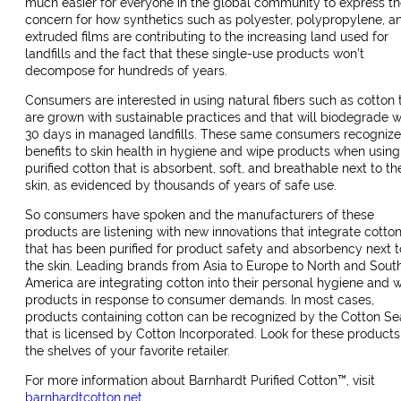
much easier for everyone in the global community to express th
concern for how synthetics such as polyester, polypropylene, a
extruded films are contributing to the increasing land used for
landfills and the fact that these single-use products won’t
decompose for hundreds of years.
Consumers are interested in using natural fibers such as cotton 
are grown with sustainable practices and that will biodegrade w
30 days in managed landfills. These same consumers recognize
benefits to skin health in hygiene and wipe products when using
purified cotton that is absorbent, soft, and breathable next to th
skin, as evidenced by thousands of years of safe use.
So consumers have spoken and the manufacturers of these
products are listening with new innovations that integrate cotto
that has been purified for product safety and absorbency next t
the skin. Leading brands from Asia to Europe to North and Sout
America are integrating cotton into their personal hygiene and 
products in response to consumer demands. In most cases,
products containing cotton can be recognized by the Cotton Se
that is licensed by Cotton Incorporated. Look for these products
the shelves of your favorite retailer.
For more information about Barnhardt Purified Cotton™, visit
barnhardtcotton.net
.