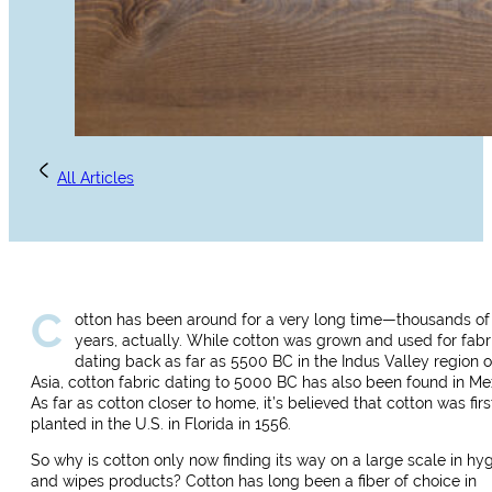
All Articles
C
otton has been around for a very long time—thousands of
years, actually. While cotton was grown and used for fabr
dating back as far as 5500 BC in the Indus Valley region o
Asia, cotton fabric dating to 5000 BC has also been found in Me
As far as cotton closer to home, it’s believed that cotton was firs
planted in the U.S. in Florida in 1556.
So why is cotton only now finding its way on a large scale in hy
and wipes products? Cotton has long been a fiber of choice in