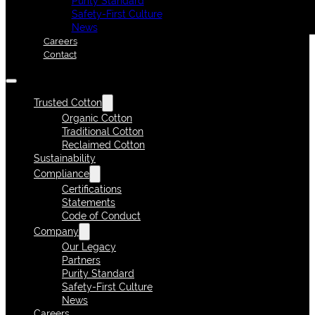
Purity Standard
Safety-First Culture
News
Careers
Contact
Trusted Cotton
Organic Cotton
Traditional Cotton
Reclaimed Cotton
Sustainability
Compliance
Certifications
Statements
Code of Conduct
Company
Our Legacy
Partners
Purity Standard
Safety-First Culture
News
Careers