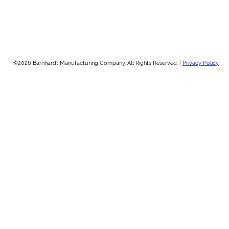
©2026 Barnhardt Manufacturing Company. All Rights Reserved. |
Privacy Policy