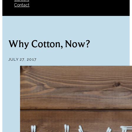
Contact
Why Cotton, Now?
JULY 27, 2017