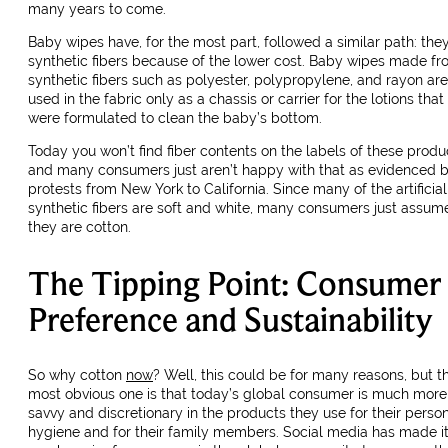
many years to come.
Baby wipes have, for the most part, followed a similar path: the
synthetic fibers because of the lower cost. Baby wipes made f
synthetic fibers such as polyester, polypropylene, and rayon are
used in the fabric only as a chassis or carrier for the lotions that
were formulated to clean the baby’s bottom.
Today you won’t find fiber contents on the labels of these produ
and many consumers just aren’t happy with that as evidenced 
protests from New York to California. Since many of the artificial
synthetic fibers are soft and white, many consumers just assum
they are cotton.
The Tipping Point: Consumer
Preference and Sustainability
So why cotton
now
? Well, this could be for many reasons, but t
most obvious one is that today’s global consumer is much more
savvy and discretionary in the products they use for their perso
hygiene and for their family members. Social media has made i