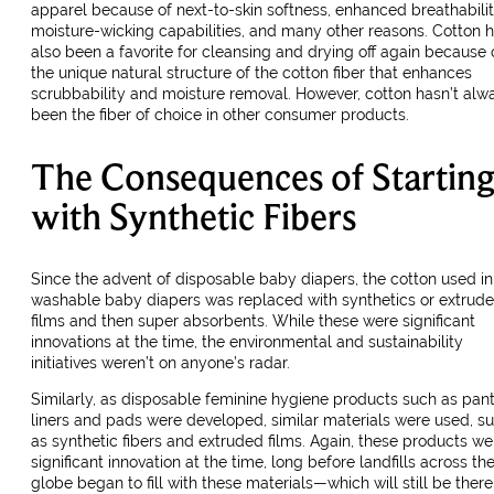
apparel because of next-to-skin softness, enhanced breathabilit
moisture-wicking capabilities, and many other reasons. Cotton 
also been a favorite for cleansing and drying off again because 
the unique natural structure of the cotton fiber that enhances
scrubbability and moisture removal. However, cotton hasn’t alw
been the fiber of choice in other consumer products.
The Consequences of Startin
with Synthetic Fibers
Since the advent of disposable baby diapers, the cotton used in
washable baby diapers was replaced with synthetics or extrud
films and then super absorbents. While these were significant
innovations at the time, the environmental and sustainability
initiatives weren’t on anyone’s radar.
Similarly, as disposable feminine hygiene products such as pan
liners and pads were developed, similar materials were used, s
as synthetic fibers and extruded films. Again, these products we
significant innovation at the time, long before landfills across th
globe began to fill with these materials—which will still be there