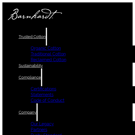
Trusted Cotton
Organic Cotton
Traditional Cotton
Reclaimed Cotton
Sustainability
Compliance
Certifications
Statements
Code of Conduct
Company
Our Legacy
Partners