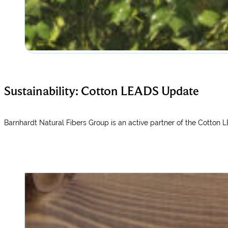
Sustainability: Cotton LEADS Update
Barnhardt Natural Fibers Group is an active partner of the Cotton