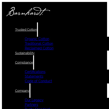
Trusted Cotton
Organic Cotton
Traditional Cotton
Reclaimed Cotton
Sustainability
Compliance
Certifications
Statements
Code of Conduct
Company
Our Legacy
Partners