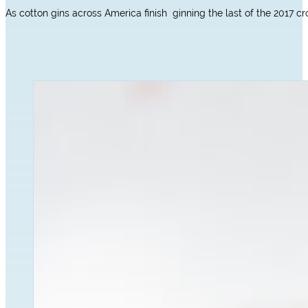
As cotton gins across America finish ginning the last of the 2017 cr