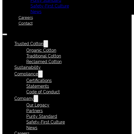
Purity Standard
Safety-First Culture
News
Careers
Contact
Trusted Cotton
Organic Cotton
Traditional Cotton
Reclaimed Cotton
Sustainability
Compliance
Certifications
Statements
Code of Conduct
Company
Our Legacy
Partners
Purity Standard
Safety-First Culture
News
Careers