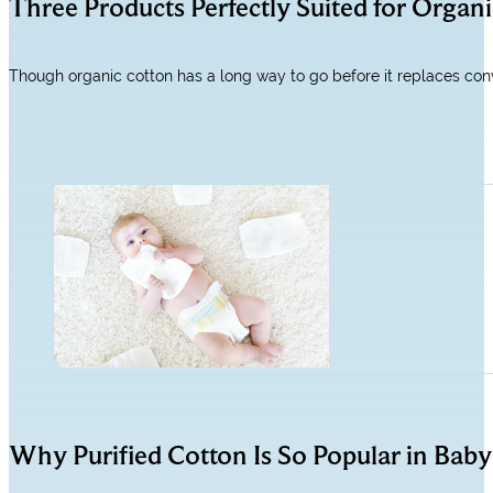
Three Products Perfectly Suited for Organ
Though organic cotton has a long way to go before it replaces conve
Why Purified Cotton Is So Popular in Baby