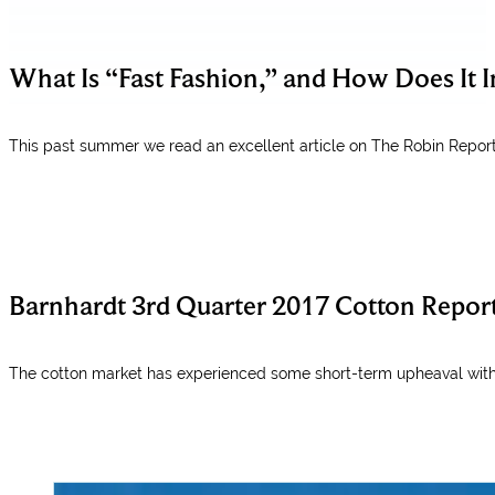
What Is “Fast Fashion,” and How Does It 
This past summer we read an excellent article on The Robin Report
Barnhardt 3rd Quarter 2017 Cotton Repor
The cotton market has experienced some short-term upheaval with 