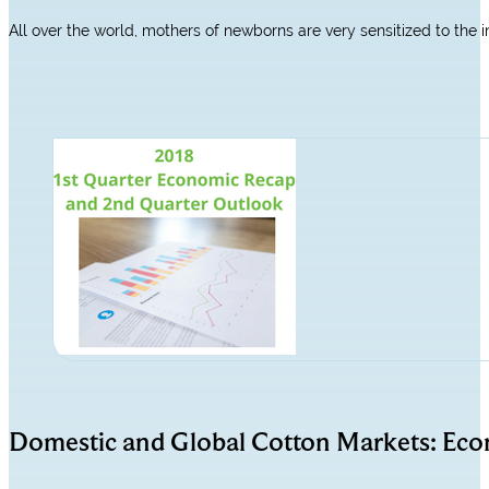
All over the world, mothers of newborns are very sensitized to the 
Domestic and Global Cotton Markets: Ec