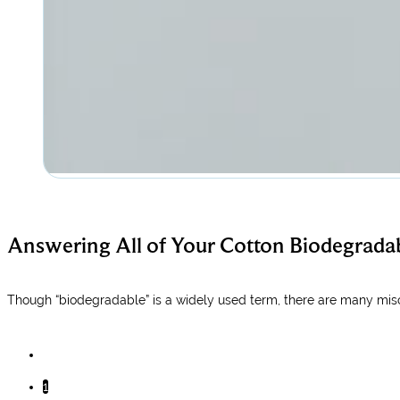
​Answering All of Your Cotton Biodegradab
Though “biodegradable” is a widely used term, there are many miscon
1