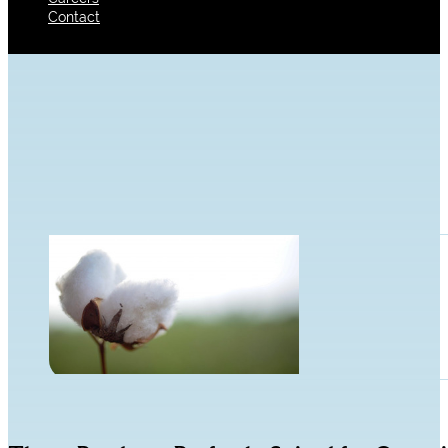
Contact