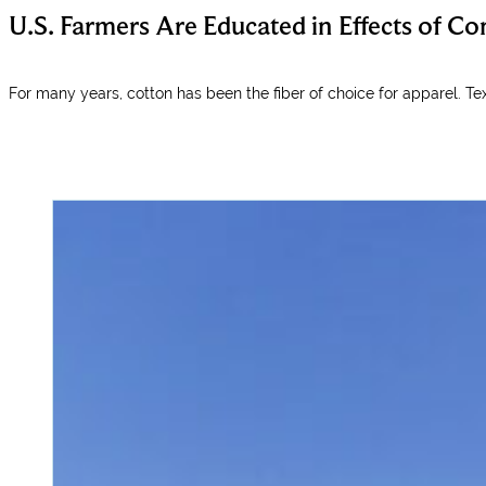
U.S. Farmers Are Educated in Effects of 
For many years, cotton has been the fiber of choice for apparel. Te