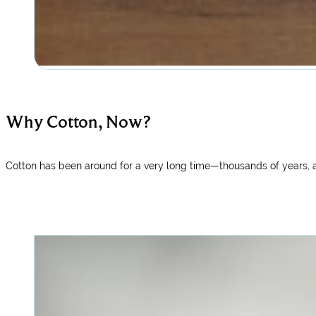
Why Cotton, Now?
Cotton has been around for a very long time—thousands of years, a