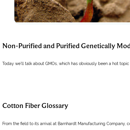
Non-Purified and Purified Genetically Mo
Today we'll talk about GMOs, which has obviously been a hot topic 
Cotton Fiber Glossary
From the field to its arrival at Barnhardt Manufacturing Company, c