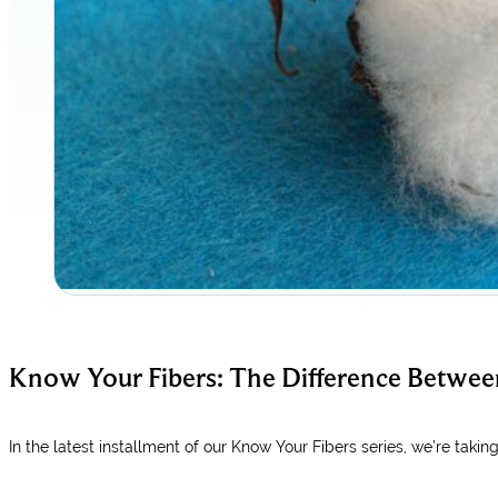
Know Your Fibers: The Difference Betwee
In the latest installment of our Know Your Fibers series, we’re takin