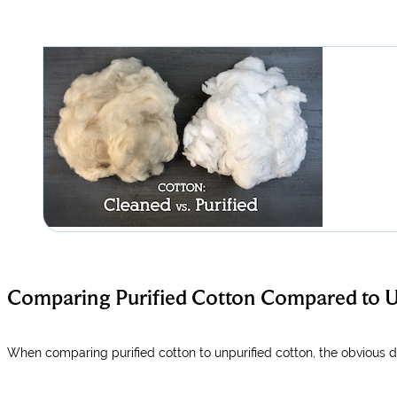
Comparing Purified Cotton Compared to U
When comparing purified cotton to unpurified cotton, the obvious dif