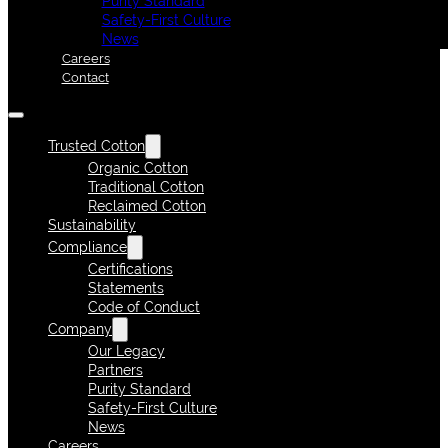
Purity Standard
Safety-First Culture
News
Careers
Contact
Trusted Cotton
Organic Cotton
Traditional Cotton
Reclaimed Cotton
Sustainability
Compliance
Certifications
Statements
Code of Conduct
Company
Our Legacy
Partners
Purity Standard
Safety-First Culture
News
Careers