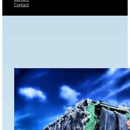
Contact