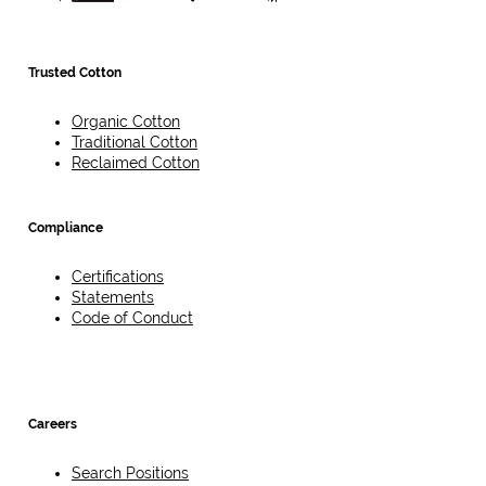
Trusted Cotton
Organic Cotton
Traditional Cotton
Reclaimed Cotton
Compliance
Certifications
Statements
Code of Conduct
Careers
Search Positions