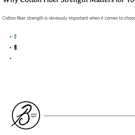
Cotton fiber strength is obviously important when it comes to choosi
1
2