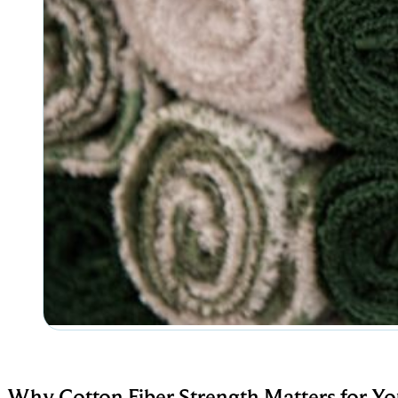
Why Cotton Fiber Strength Matters for Yo