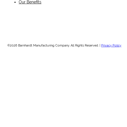
Our Benefits
©2026 Barnhardt Manufacturing Company. All Rights Reserved. |
Privacy Policy