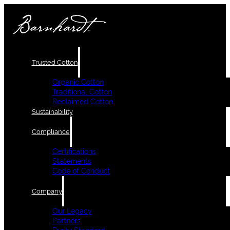
Trusted Cotton
Organic Cotton
Traditional Cotton
Reclaimed Cotton
Sustainability
Compliance
Certifications
Statements
Code of Conduct
Company
Our Legacy
Partners