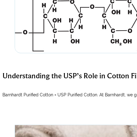
Understanding the USP’s Role in Cotton Fi
Barnhardt Purified Cotton = USP Purified Cotton. At Barnhardt, we go