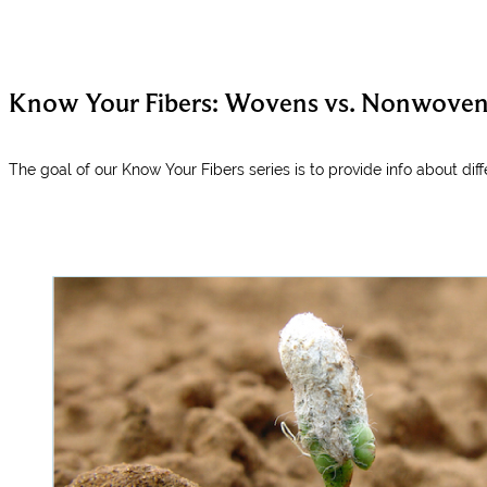
Know Your Fibers: Wovens vs. Nonwovens
The goal of our Know Your Fibers series is to provide info about diff