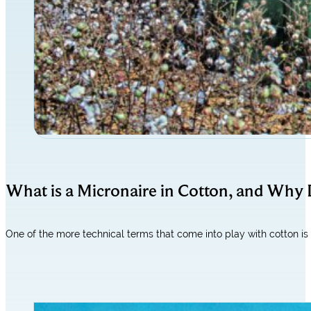
What is a Micronaire in Cotton, and Why 
One of the more technical terms that come into play with cotton i