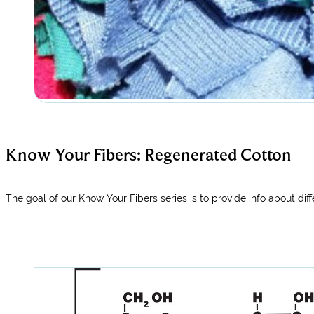
Know Your Fibers: Regenerated Cotton
The goal of our Know Your Fibers series is to provide info about diffe